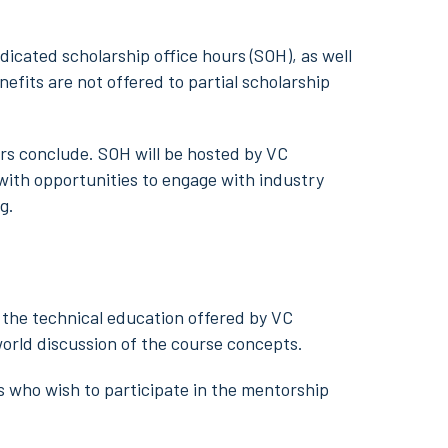
edicated scholarship office hours (SOH), as well
fits are not offered to partial scholarship
urs conclude. SOH will be hosted by VC
 with opportunities to engage with industry
g.
the technical education offered by VC
world discussion of the course concepts.
ts who wish to participate in the mentorship