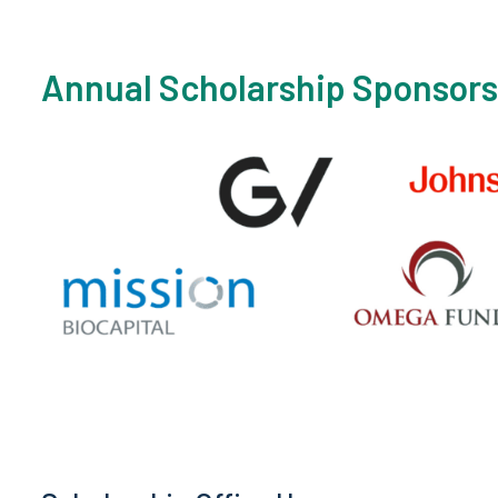
Annual Scholarship Sponsors