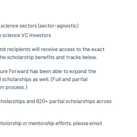
 science sectors (sector-agnostic)
fe science VC investors
nd recipients will receive access to the exact
he scholarship benefits and tracks below.
ture Forward has been able to expand the
scholarships as well. (Full and partial
on process.)
holarships and 620+ partial scholarships across
cholarship or mentorship efforts, please email