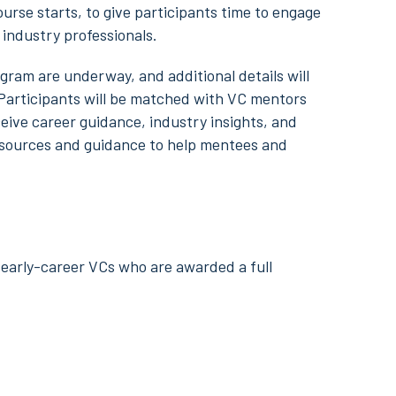
rse starts, to give participants time to engage
industry professionals.
gram are underway, and additional details will
 Participants will be matched with VC mentors
eive career guidance, industry insights, and
resources and guidance to help mentees and
early-career VCs who are awarded a full