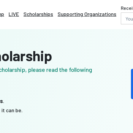
Recei
mp
LIVE
Scholarships
Supporting Organizations
holarship
holarship, please read the following
es
.
t
it can be.