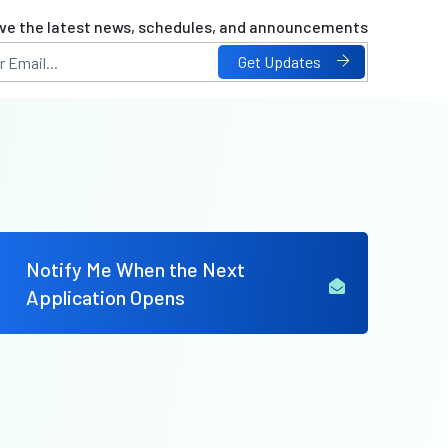
ve the latest news, schedules, and announcements
Get Updates
Notify Me When the Next
Application Opens