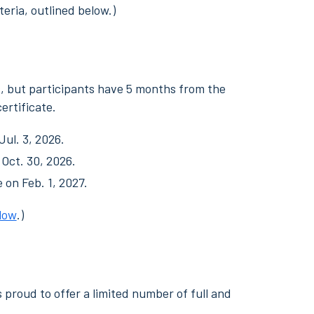
teria, outlined below.)
s, but participants have 5 months from the
ertificate.
Jul. 3, 2026.
 Oct. 30, 2026.
e on Feb. 1, 2027.
low
.)
s proud to offer a limited number of full and