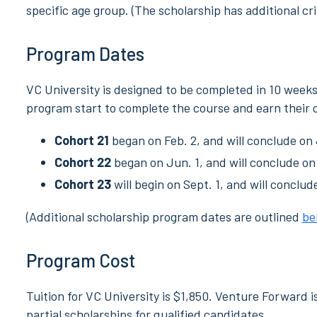
specific age group. (The scholarship has additional cri
Program Dates
VC University is designed to be completed in 10 week
program start to complete the course and earn their c
Cohort 21
began on Feb. 2, and will conclude on 
Cohort 22
began on Jun. 1, and will conclude on
Cohort 23
will begin on Sept. 1, and will conclud
(Additional scholarship program dates are outlined
be
Program Cost
Tuition for VC University is $1,850. Venture Forward i
partial scholarships for qualified candidates.