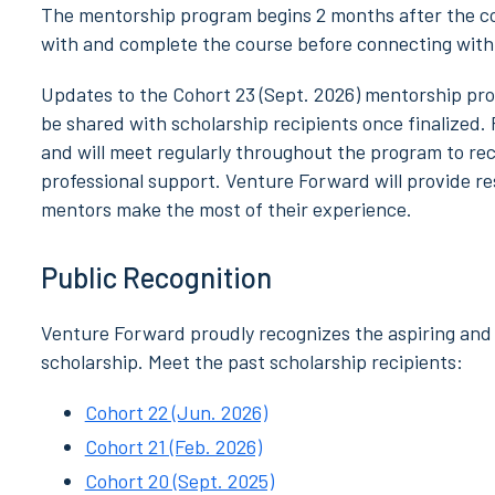
The mentorship program begins 2 months after the cou
with and complete the course before connecting with 
Updates to the Cohort 23 (Sept. 2026) mentorship pro
be shared with scholarship recipients once finalized.
and will meet regularly throughout the program to rec
professional support. Venture Forward will provide 
mentors make the most of their experience.
Public Recognition
Venture Forward proudly recognizes the aspiring and 
scholarship. Meet the past scholarship recipients:
Cohort 22 (Jun. 2026)
Cohort 21 (Feb. 2026)
Cohort 20 (Sept. 2025)