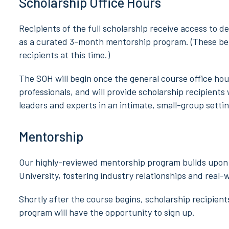
Scholarship Office Hours
Recipients of the full scholarship receive access to d
as a curated 3-month mentorship program. (These bene
recipients at this time.)
The SOH will begin once the general course office ho
professionals, and will provide scholarship recipients
leaders and experts in an intimate, small-group settin
Mentorship
Our highly-reviewed mentorship program builds upon 
University, fostering industry relationships and real-
Shortly after the course begins, scholarship recipien
program will have the opportunity to sign up.