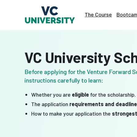
Skip
to
The Course
Bootca
content
VC University Sc
Before applying for the Venture Forward Sc
instructions carefully to learn:
Whether you are
eligible
for the scholarship.
The application
requirements and deadlin
How to make your application the
stronges