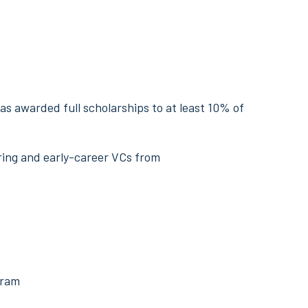
as awarded full scholarships to at least 10% of
ring and early-career VCs from
gram