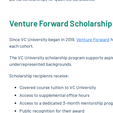
Venture Forward Scholarship
Since VC University began in 2019,
Venture Forward
h
each cohort.
The VC University scholarship program supports aspi
underrepresented backgrounds.
Scholarship recipients receive:
Covered course tuition to VC University
Access to supplemental office hours
Access to a dedicated 3-month mentorship pro
Public recognition for their award