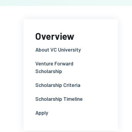
Overview
About VC University
Venture Forward
Scholarship
Scholarship Criteria
Scholarship Timeline
Apply