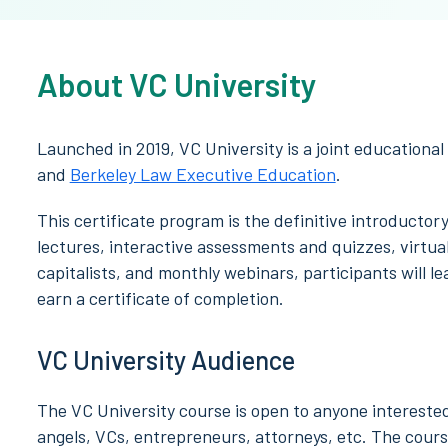
About VC University
Launched in 2019, VC University is a joint educational
and
Berkeley Law Executive Education
.
This certificate program is the definitive introducto
lectures, interactive assessments and quizzes, virtual
capitalists, and monthly webinars, participants will l
earn a certificate of completion.
VC University Audience
The VC University course is open to anyone intereste
angels, VCs, entrepreneurs, attorneys, etc. The course