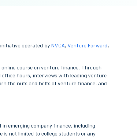
 initiative operated by
NVCA
,
Venture Forward
,
ry online course on venture finance. Through
 office hours, interviews with leading venture
earn the nuts and bolts of venture finance, and
d in emerging company finance, including
 is not limited to college students or any