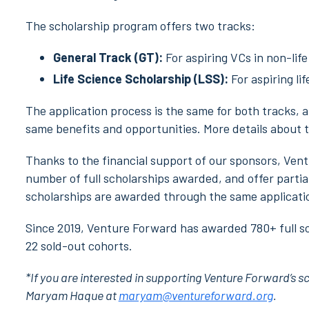
The scholarship program offers two tracks:
General Track (GT):
For aspiring VCs in non-life
Life Science Scholarship (LSS):
For aspiring li
The application process is the same for both tracks, a
same benefits and opportunities. More details about t
Thanks to the financial support of our sponsors, Ven
number of full scholarships awarded, and offer partial 
scholarships are awarded through the same applicati
Since 2019, Venture Forward has awarded 780+ full sc
22 sold-out cohorts.
*If you are interested in supporting Venture Forward’s s
Maryam Haque at
maryam@ventureforward.org
.