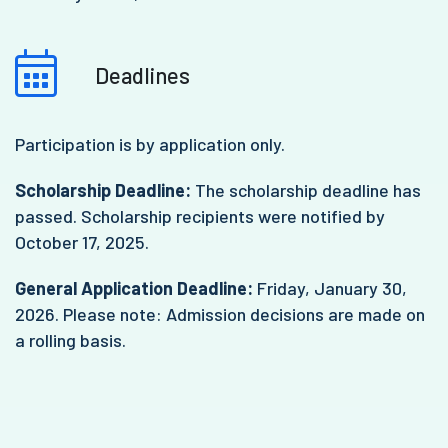
Deadlines
Participation is by application only.
Scholarship Deadline:
The scholarship deadline has
passed. Scholarship recipients were notified by
October 17, 2025.
General Application Deadline:
Friday, January 30,
2026. Please note: Admission decisions are made on
a rolling basis.