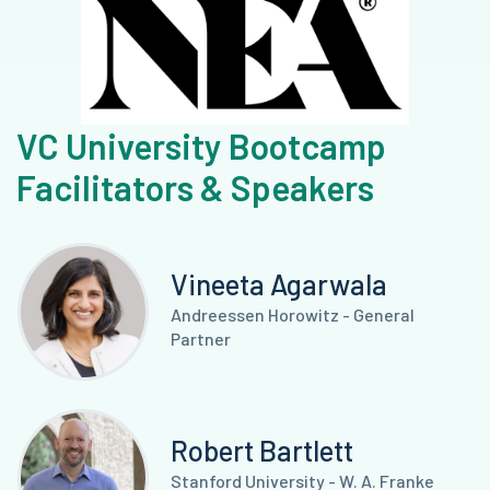
VC University Bootcamp
Facilitators & Speakers
Vineeta Agarwala
Andreessen Horowitz - General
Partner
Robert Bartlett
Stanford University - W. A. Franke