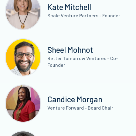
Kate Mitchell
Scale Venture Partners - Founder
Sheel Mohnot
Better Tomorrow Ventures - Co-
Founder
Candice Morgan
Venture Forward - Board Chair