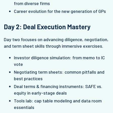
from diverse firms
Career evolution for the new generation of GPs
Day 2: Deal Execution Mastery
Day two focuses on advancing diligence, negotiation,
and term sheet skills through immersive exercises.
Investor diligence simulation: from memo to IC
vote
Negotiating term sheets: common pitfalls and
best practices
Deal terms & financing instruments: SAFE vs.
equity in early-stage deals
Tools lab: cap table modeling and data room
essentials