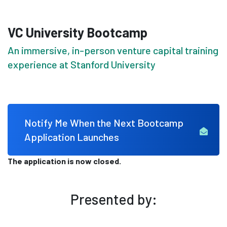
VC University Bootcamp
An immersive, in-person venture capital training
experience at Stanford University
Notify Me When the Next Bootcamp
Application Launches
The application is now closed.
Presented by: