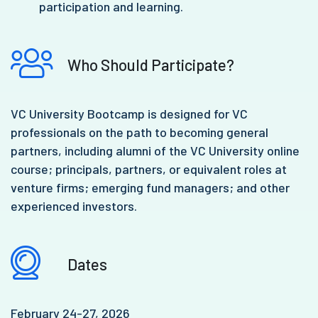
participation and learning.
Who Should Participate?
VC University Bootcamp is designed for VC
professionals on the path to becoming general
partners, including alumni of the VC University online
course; principals, partners, or equivalent roles at
venture firms; emerging fund managers; and other
experienced investors.
Dates
February 24-27, 2026