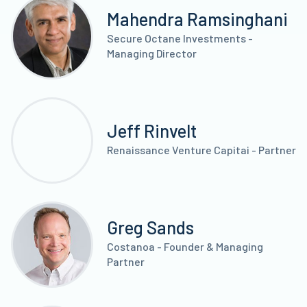
Mahendra Ramsinghani
Secure Octane Investments -
Managing Director
Jeff Rinvelt
Renaissance Venture Capitai - Partner
Greg Sands
Costanoa - Founder & Managing
Partner