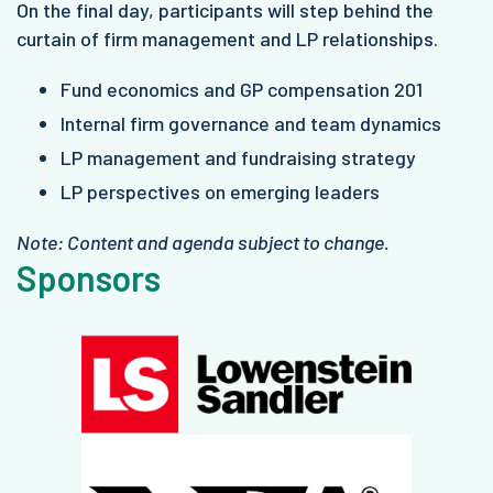
On the final day, participants will step behind the
curtain of firm management and LP relationships.
Fund economics and GP compensation 201
Internal firm governance and team dynamics
LP management and fundraising strategy
LP perspectives on emerging leaders
Note: Content and agenda subject to change.
Sponsors