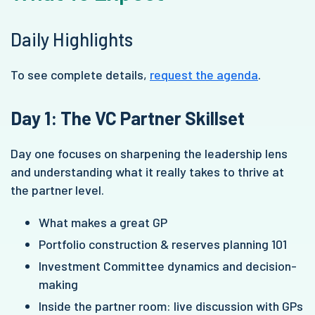
Daily Highlights
To see complete details,
request the agenda
.
Day 1: The VC Partner Skillset
Day one focuses on sharpening the leadership lens
and understanding what it really takes to thrive at
the partner level.
What makes a great GP
Portfolio construction & reserves planning 101
Investment Committee dynamics and decision-
making
Inside the partner room: live discussion with GPs