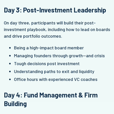
Day 3: Post-Investment Leadership
On day three, participants will build their post-
investment playbook, including how to lead on boards
and drive portfolio outcomes.
Being a high-impact board member
Managing founders through growth—and crisis
Tough decisions post investment
Understanding paths to exit and liquidity
Office hours with experienced VC coaches
Day 4: Fund Management & Firm
Building