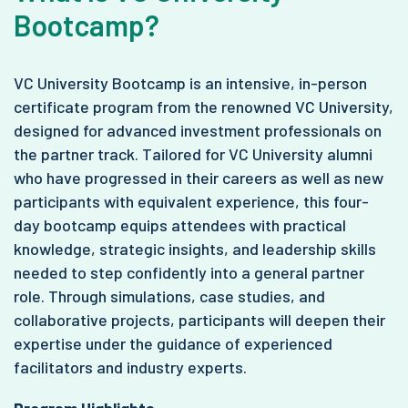
Bootcamp?
VC University Bootcamp is an intensive, in-person
certificate program from the renowned VC University,
designed for advanced investment professionals on
the partner track. Tailored for VC University alumni
who have progressed in their careers as well as new
participants with equivalent experience, this four-
day bootcamp equips attendees with practical
knowledge, strategic insights, and leadership skills
needed to step confidently into a general partner
role. Through simulations, case studies, and
collaborative projects, participants will deepen their
expertise under the guidance of experienced
facilitators and industry experts.