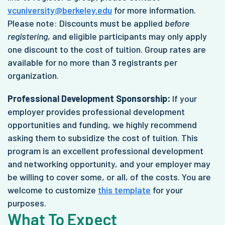
vcuniversity@berkeley.edu
for more information.
Please note: Discounts must be applied
before
registering
, and eligible participants may only apply
one discount to the cost of tuition. Group rates are
available for no more than 3 registrants per
organization.
Professional Development Sponsorship:
If your
employer provides professional development
opportunities and funding, we highly recommend
asking them to subsidize the cost of tuition. This
program is an excellent professional development
and networking opportunity, and your employer may
be willing to cover some, or all, of the costs. You are
welcome to customize
this template
for your
purposes.
What To Expect