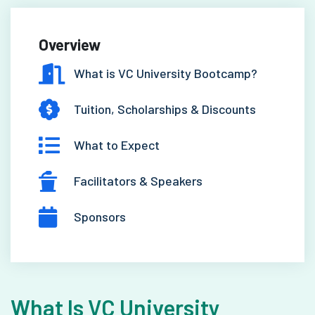
Overview
What is VC University Bootcamp?
Tuition, Scholarships & Discounts
What to Expect
Facilitators & Speakers
Sponsors
What Is VC University