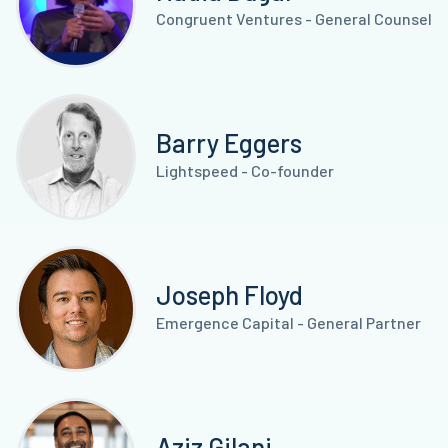
Congruent Ventures - General Counsel
Barry Eggers
Lightspeed - Co-founder
Joseph Floyd
Emergence Capital - General Partner
Aziz Gilani