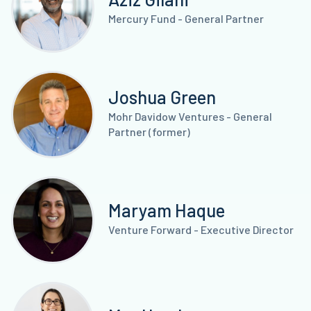
Mercury Fund - General Partner
Joshua Green
Mohr Davidow Ventures - General
Partner (former)
Maryam Haque
Venture Forward - Executive Director