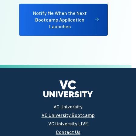
Notify Me When the Next
Bootcamp Application
Launches
VC University
VC University Bootcamp
VC University LIVE
Contact Us