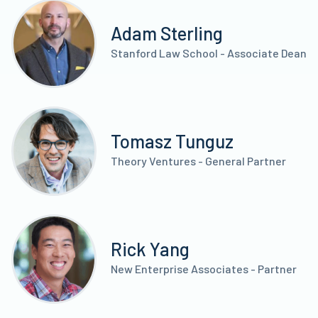
Adam Sterling
Stanford Law School - Associate Dean
Tomasz Tunguz
Theory Ventures - General Partner
Rick Yang
New Enterprise Associates - Partner