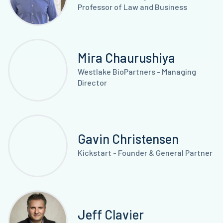
Professor of Law and Business
Mira Chaurushiya
Westlake BioPartners - Managing
Director
Gavin Christensen
Kickstart - Founder & General Partner
Jeff Clavier