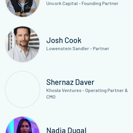
Uncork Capital - Founding Partner
Josh Cook
Lowenstein Sandler - Partner
Shernaz Daver
Khosla Ventures - Operating Partner &
CMO
Nadia Dugal