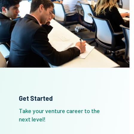
Get Started
Take your venture career to the
next level!