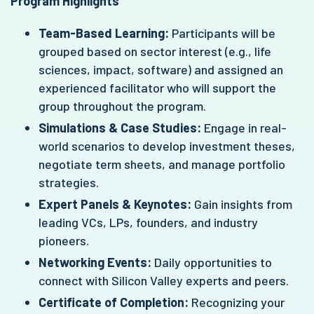
Program Highlights
Team-Based Learning:
Participants will be
grouped based on sector interest (e.g., life
sciences, impact, software) and assigned an
experienced facilitator who will support the
group throughout the program.
Simulations & Case Studies:
Engage in real-
world scenarios to develop investment theses,
negotiate term sheets, and manage portfolio
strategies.
Expert Panels & Keynotes:
Gain insights from
leading VCs, LPs, founders, and industry
pioneers.
Networking Events:
Daily opportunities to
connect with Silicon Valley experts and peers.
Certificate of Completion:
Recognizing your