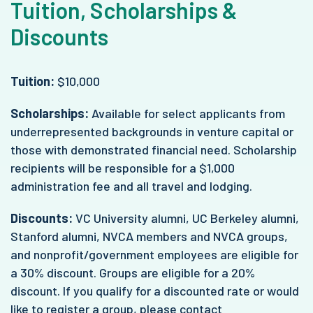
Tuition, Scholarships &
Discounts
Tuition:
$10,000
Scholarships:
Available for select applicants from
underrepresented backgrounds in venture capital or
those with demonstrated financial need. Scholarship
recipients will be responsible for a $1,000
administration fee and all travel and lodging.
Discounts:
VC University alumni, UC Berkeley alumni,
Stanford alumni, NVCA members and NVCA groups,
and nonprofit/government employees are eligible for
a 30% discount. Groups are eligible for a 20%
discount. If you qualify for a discounted rate or would
like to register a group, please contact