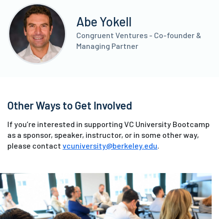
Abe Yokell
Congruent Ventures - Co-founder &
Managing Partner
Other Ways to Get Involved
If you’re interested in supporting VC University Bootcamp
as a sponsor, speaker, instructor, or in some other way,
please contact
vcuniversity@berkeley.edu
.