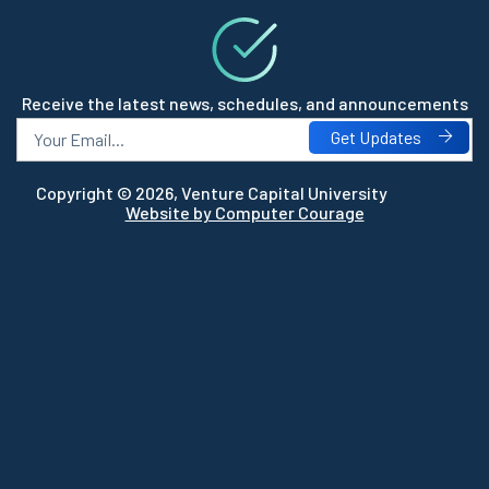
Receive the latest news, schedules, and announcements
Get Updates
Copyright © 2026, Venture Capital University
Website by Computer Courage