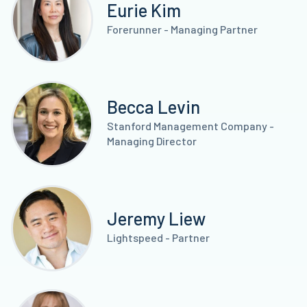
Eurie Kim
Forerunner - Managing Partner
Becca Levin
Stanford Management Company -
Managing Director
Jeremy Liew
Lightspeed - Partner