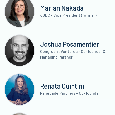
Marian Nakada
JJDC - Vice President (former)
Joshua Posamentier
Congruent Ventures - Co-founder &
Managing Partner
Renata Quintini
Renegade Partners - Co-founder