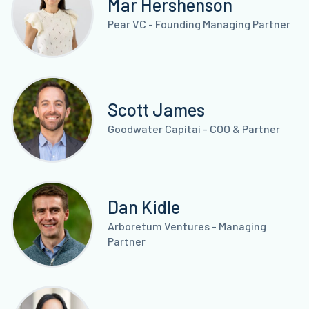
Mar Hershenson
Pear VC - Founding Managing Partner
Scott James
Goodwater Capitai - COO & Partner
Dan Kidle
Arboretum Ventures - Managing
Partner