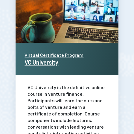
Virtual Certificate Program
VC University
VC University is the definitive online
course in venture finance.
Participants will learn the nuts and
bolts of venture and earn a
certificate of completion. Course
components include lectures,
conversations with leading venture
capitalists, interactive activities,