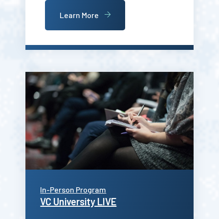
Learn More
In-Person Program
VC University LIVE