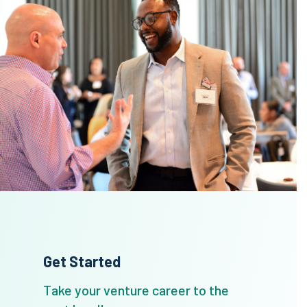
Get Started
Take your venture career to the