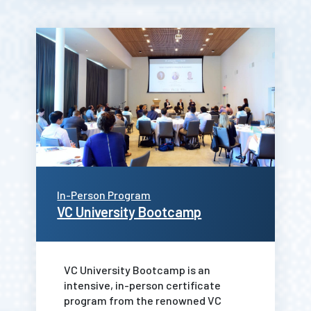
In-Person Program
VC University Bootcamp
VC University Bootcamp is an
intensive, in-person certificate
program from the renowned VC