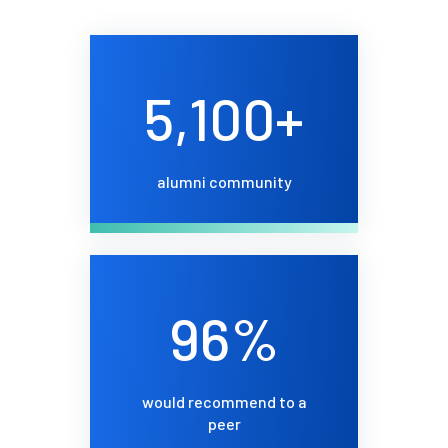
5,100+
alumni community
96%
would recommend to a
peer