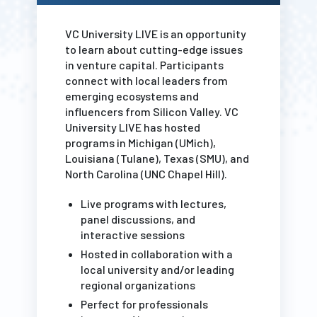
VC University LIVE is an opportunity
to learn about cutting-edge issues
in venture capital. Participants
connect with local leaders from
emerging ecosystems and
influencers from Silicon Valley. VC
University LIVE has hosted
programs in Michigan (UMich),
Louisiana (Tulane), Texas (SMU), and
North Carolina (UNC Chapel Hill).
Live programs with lectures,
panel discussions, and
interactive sessions
Hosted in collaboration with a
local university and/or leading
regional organizations
Perfect for professionals