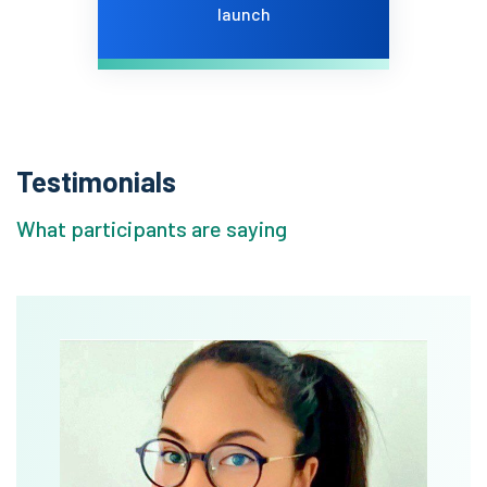
launch
Testimonials
What participants are saying