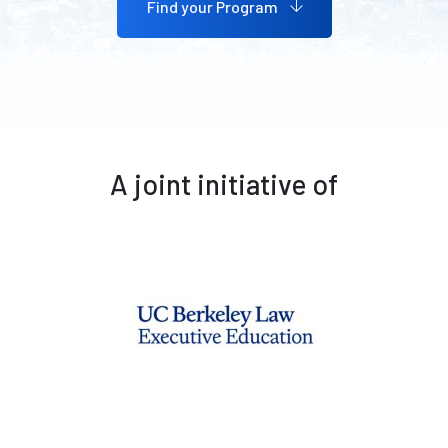
Find your Program
A joint initiative of