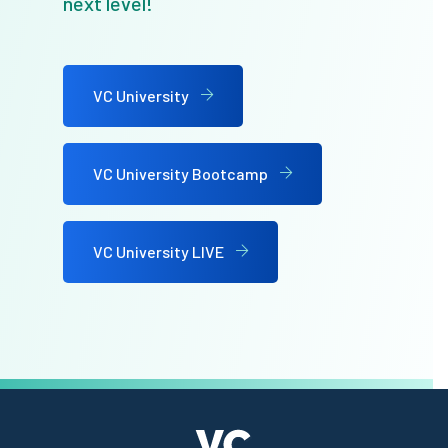
next level!
VC University
VC University Bootcamp
VC University LIVE