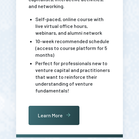
and networking.
Self-paced, online course with
live virtual office hours,
webinars, and alumni network
10-week recommended schedule
(access to course platform for 5
months)
Perfect for professionals new to
venture capital and practitioners
that want to reinforce their
understanding of venture
fundamentals!
Learn More