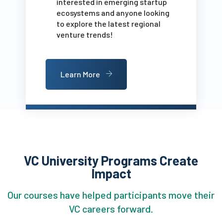
interested in emerging startup
ecosystems and anyone looking
to explore the latest regional
venture trends!
Learn More
VC University Programs Create
Impact
Our courses have helped participants move their
VC careers forward.