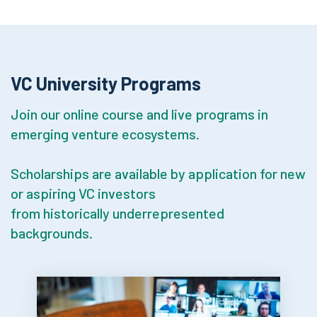
VC University Programs
Join our online course and live programs in
emerging venture ecosystems.
Scholarships are available by application for new
or aspiring VC investors
from historically underrepresented
backgrounds.