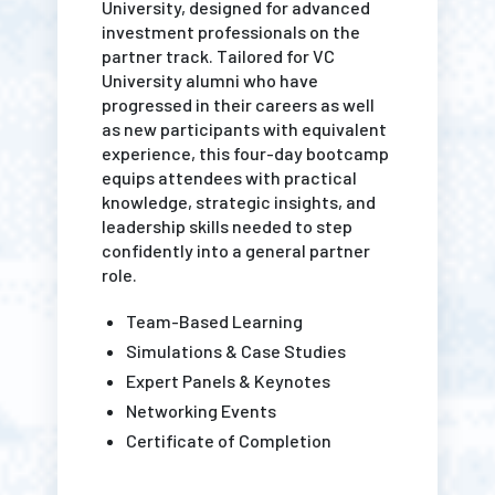
University, designed for advanced
investment professionals on the
partner track. Tailored for VC
University alumni who have
progressed in their careers as well
as new participants with equivalent
experience, this four-day bootcamp
equips attendees with practical
knowledge, strategic insights, and
leadership skills needed to step
confidently into a general partner
role.
Team-Based Learning
Simulations & Case Studies
Expert Panels & Keynotes
Networking Events
Certificate of Completion