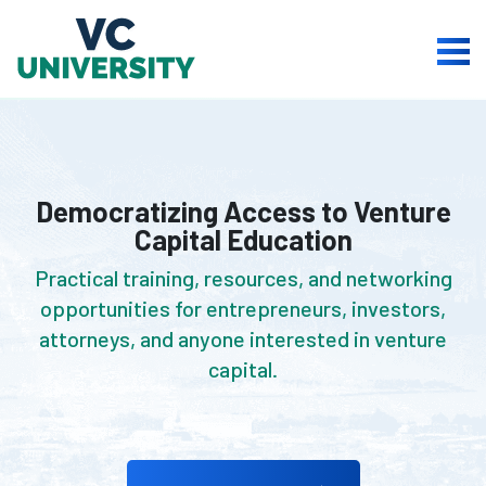
Skip
to
Togg
content
Men
Democratizing Access to Venture
Capital Education
Practical training, resources, and networking
opportunities for entrepreneurs, investors,
attorneys, and anyone interested in venture
capital.