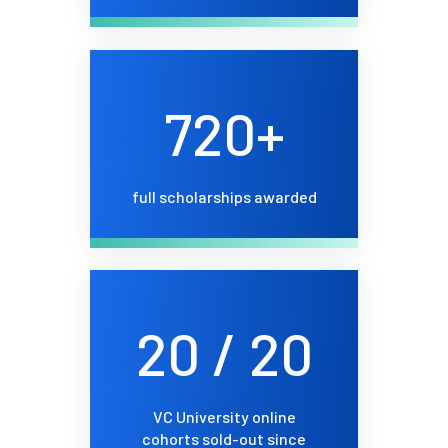
720+
full scholarships awarded
20 / 20
VC University online
cohorts sold-out since